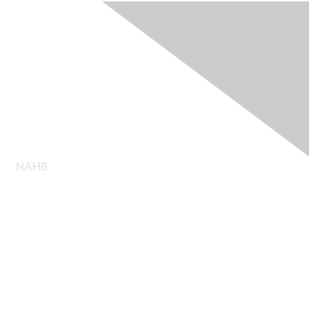
NAHB
About NAHB
Diversity, Equity and Inclusion
NAHB Pressroom
Consumer Resources
Log Homes